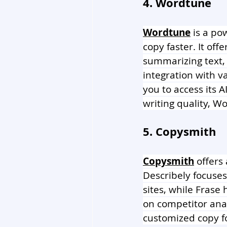
4. Wordtune
Wordtune
 is a po
copy faster. It off
summarizing text,
integration with v
you to access its 
writing quality, W
5. Copysmith
Copysmith
 offers
Describely focuse
sites, while Frase
on competitor anal
customized copy f