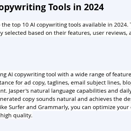
opywriting Tools in 2024
o the top 10 AI copywriting tools available in 2024.
y selected based on their features, user reviews, 
ing AI copywriting tool with a wide range of features
ance for ad copy, taglines, email subject lines, blo
t. Jasper's natural language capabilities and daily
nerated copy sounds natural and achieves the desi
like Surfer and Grammarly, you can optimize your 
high quality.