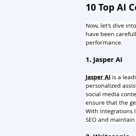
10 Top AI C
Now, let's dive int
have been carefull
performance.
1. Jasper AI 
Jasper AI
 is a lead
personalized assist
social media conten
ensure that the ge
With integrations 
SEO and maintain 