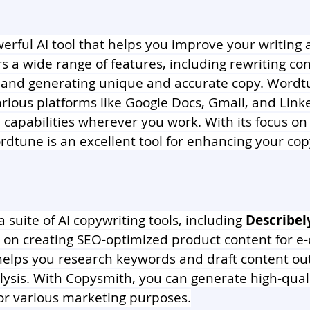
werful AI tool that helps you improve your writing
ers a wide range of features, including rewriting con
 and generating unique and accurate copy. Wordtu
arious platforms like Google Docs, Gmail, and Link
AI capabilities wherever you work. With its focus o
ordtune is an excellent tool for enhancing your cop
 a suite of AI copywriting tools, including 
Describel
s on creating SEO-optimized product content for 
 helps you research keywords and draft content ou
ysis. With Copysmith, you can generate high-quali
or various marketing purposes.