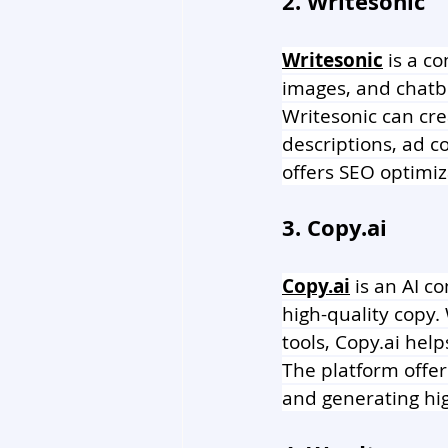
2. Writesonic
Writesonic
 is a c
images, and chatb
Writesonic can cre
descriptions, ad 
offers SEO optimiz
3. Copy.ai 
Copy.ai
 is an AI c
high-quality copy.
tools, 
Copy.ai
 help
The platform offer
and generating hig