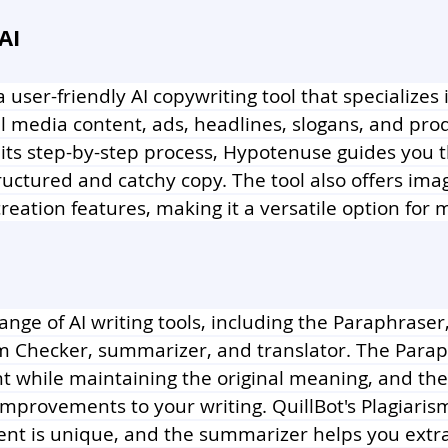
AI
 a user-friendly AI copywriting tool that specializes 
al media content, ads, headlines, slogans, and pro
 its step-by-step process, Hypotenuse guides you 
ructured and catchy copy. The tool also offers ima
reation features, making it a versatile option for 
 range of AI writing tools, including the Paraphras
sm Checker, summarizer, and translator. The Parap
nt while maintaining the original meaning, and t
mprovements to your writing. QuillBot's Plagiaris
ent is unique, and the summarizer helps you extra