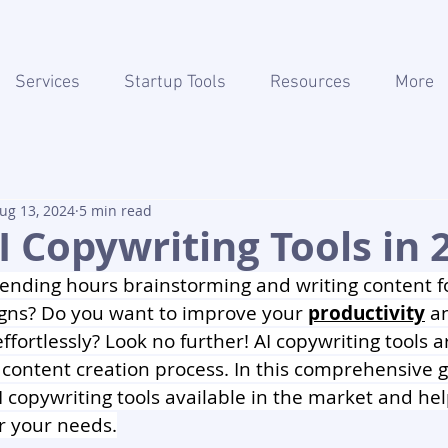
Services
Startup Tools
Resources
More
ug 13, 2024
5 min read
I Copywriting Tools in 
pending hours brainstorming and writing content f
ns? Do you want to improve your 
productivity
 a
ffortlessly? Look no further! AI copywriting tools a
 content creation process. In this comprehensive g
I copywriting tools available in the market and he
or your needs.