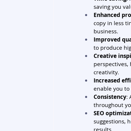
saving you val
Enhanced pro
copy in less t
business.
Improved qua
to produce hig
Creative insp
perspectives, 
creativity.
Increased eff
enable you to 
Consistency
:
throughout yo
SEO optimiza
suggestions, h
results.