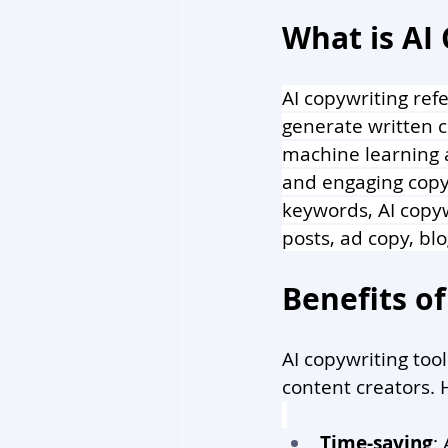
What is AI
AI copywriting refe
generate written c
machine learning a
and engaging copy
keywords, AI copyw
posts, ad copy, bl
Benefits of
AI copywriting too
content creators. 
Time-saving
: