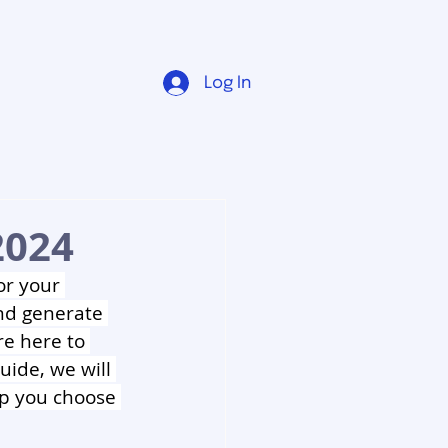
Log In
2024
or your 
nd generate 
re here to 
uide, we will 
lp you choose 