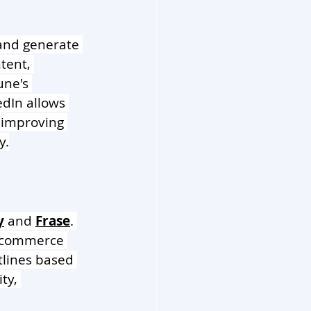
 and generate 
tent, 
ne's 
edIn allows 
n improving 
y.
y
 and 
Frase
. 
e-commerce 
tlines based 
ty, 