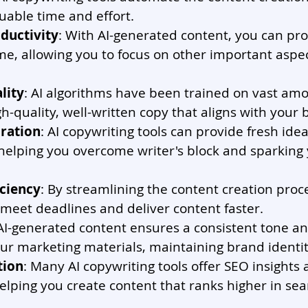
uable time and effort.
ductivity
: With AI-generated content, you can pr
ime, allowing you to focus on other important aspec
lity
: AI algorithms have been trained on vast amo
h-quality, well-written copy that aligns with your 
iration
: AI copywriting tools can provide fresh id
helping you overcome writer's block and sparking 
iciency
: By streamlining the content creation proces
meet deadlines and deliver content faster.
 AI-generated content ensures a consistent tone an
ur marketing materials, maintaining brand identit
tion
: Many AI copywriting tools offer SEO insights
elping you create content that ranks higher in sea