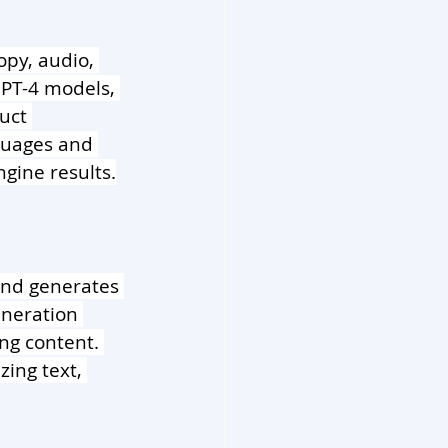
py, audio, 
PT-4 models, 
uct 
guages and 
ngine results.
 and generates 
eneration 
ng content. 
ing text, 