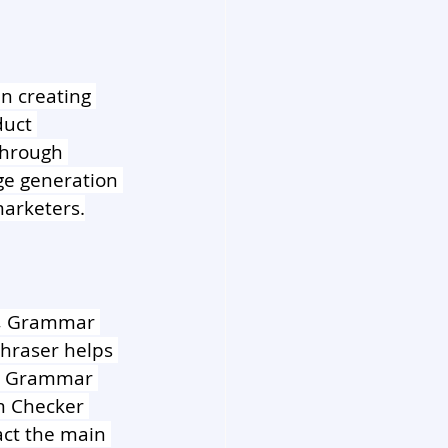
in creating 
duct 
through 
ge generation 
marketers.
er, Grammar 
hraser helps 
he Grammar 
m Checker 
ct the main 