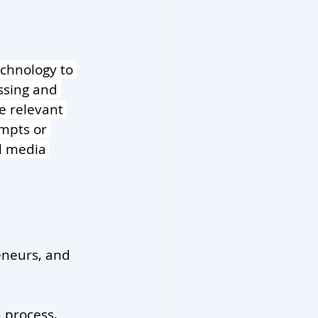
echnology to 
ssing and 
e relevant 
mpts or 
l media 
eneurs, and 
 process, 