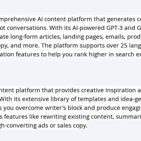
omprehensive AI content platform that generates co
ot conversations. With its AI-powered GPT-3 and G
ate long-form articles, landing pages, emails, prod
copy, and more. The platform supports over 25 lan
ation features to help you rank higher in search e
ontent platform that provides creative inspiration
 With its extensive library of templates and idea-g
s you overcome writer's block and produce engagi
s features like rewriting existing content, summariz
h-converting ads or sales copy.