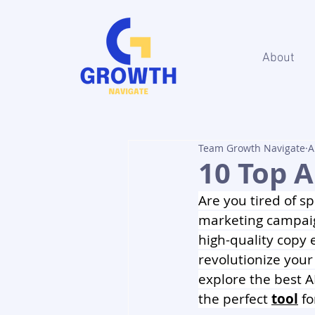
About
Team Growth Navigate
A
10 Top A
Are you tired of s
marketing campaig
high-quality copy e
revolutionize your
explore the best A
the perfect 
tool
 f