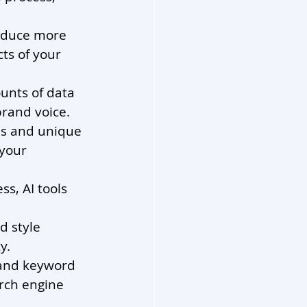
oduce more 
ts of your 
unts of data 
brand voice.
eas and unique 
your 
s, AI tools 
d style 
y.
 and keyword 
rch engine 