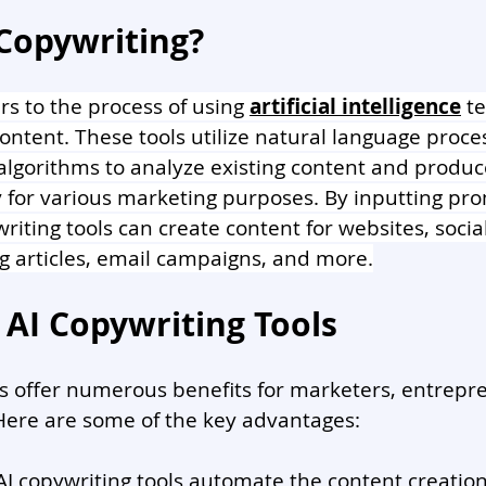
 Copywriting?
rs to the process of using 
artificial intelligence
 t
ontent. These tools utilize natural language proce
lgorithms to analyze existing content and produc
 for various marketing purposes. By inputting pro
riting tools can create content for websites, socia
og articles, email campaigns, and more.
 AI Copywriting Tools
ls offer numerous benefits for marketers, entrepr
Here are some of the key advantages:
 AI copywriting tools automate the content creation