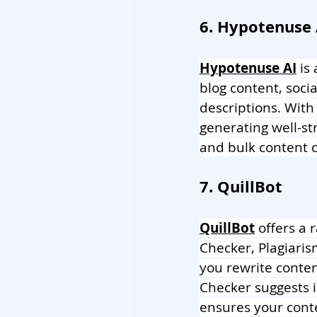
6. Hypotenuse 
Hypotenuse AI
 is
blog content, soci
descriptions. With
generating well-st
and bulk content c
7. QuillBot
QuillBot
 offers a
Checker, Plagiari
you rewrite conte
Checker suggests i
ensures your cont