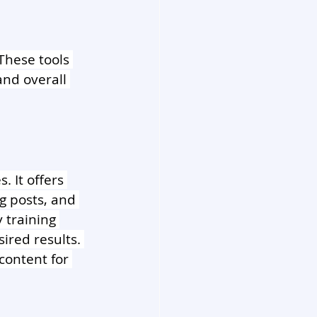
 These tools 
and overall 
. It offers 
g posts, and 
 training 
red results. 
content for 