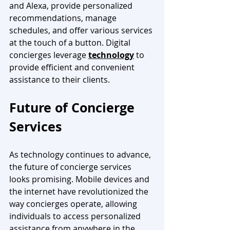
and Alexa, provide personalized 
recommendations, manage 
schedules, and offer various services 
at the touch of a button. Digital 
concierges leverage 
technology
 to 
provide efficient and convenient 
assistance to their clients.
Future of Concierge 
Services
As technology continues to advance, 
the future of concierge services 
looks promising. Mobile devices and 
the internet have revolutionized the 
way concierges operate, allowing 
individuals to access personalized 
assistance from anywhere in the 