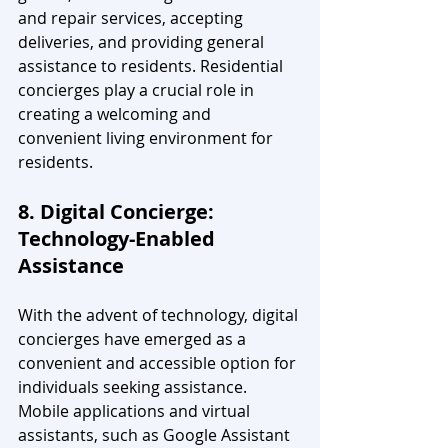
and repair services, accepting 
deliveries, and providing general 
assistance to residents. Residential 
concierges play a crucial role in 
creating a welcoming and 
convenient living environment for 
residents.
8. Digital Concierge: 
Technology-Enabled 
Assistance
With the advent of technology, digital 
concierges have emerged as a 
convenient and accessible option for 
individuals seeking assistance. 
Mobile applications and virtual 
assistants, such as Google Assistant 