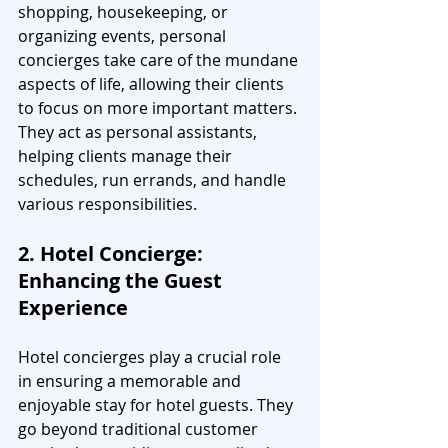
shopping, housekeeping, or 
organizing events, personal 
concierges take care of the mundane 
aspects of life, allowing their clients 
to focus on more important matters. 
They act as personal assistants, 
helping clients manage their 
schedules, run errands, and handle 
various responsibilities.
2. Hotel Concierge: 
Enhancing the Guest 
Experience
Hotel concierges play a crucial role 
in ensuring a memorable and 
enjoyable stay for hotel guests. They 
go beyond traditional customer 