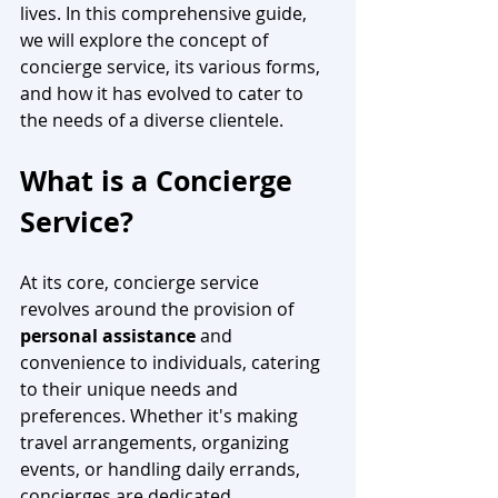
lives. In this comprehensive guide, 
we will explore the concept of 
concierge service, its various forms, 
and how it has evolved to cater to 
the needs of a diverse clientele.
What is a Concierge 
Service? 
At its core, concierge service 
revolves around the provision of 
personal assistance
 and 
convenience to individuals, catering 
to their unique needs and 
preferences. Whether it's making 
travel arrangements, organizing 
events, or handling daily errands, 
concierges are dedicated 