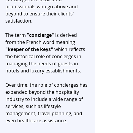
professionals who go above and 
beyond to ensure their clients' 
satisfaction. 
The term 
"concierge"
 is derived 
from the French word meaning 
"keeper of the keys"
 which reflects 
the historical role of concierges in 
managing the needs of guests in 
hotels and luxury establishments.
Over time, the role of concierges has 
expanded beyond the hospitality 
industry to include a wide range of 
services, such as lifestyle 
management, travel planning, and 
even healthcare assistance. 