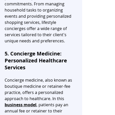
commitments. From managing 
household tasks to organizing 
events and providing personalized 
shopping services, lifestyle 
concierges offer a wide range of 
services tailored to their client's 
unique needs and preferences.
5. Concierge Medicine: 
Personalized Healthcare 
Services
Concierge medicine, also known as 
boutique medicine or retainer-fee 
practice, offers a personalized 
approach to healthcare. In this 
business model
, patients pay an 
annual fee or retainer to their 