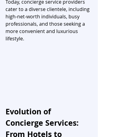
Today, concierge service providers 
cater to a diverse clientele, including 
high-net-worth individuals, busy 
professionals, and those seeking a 
more convenient and luxurious 
lifestyle.
Evolution of 
Concierge Services: 
From Hotels to 