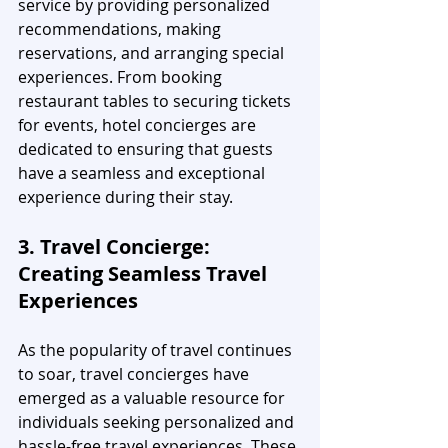
service by providing personalized 
recommendations, making 
reservations, and arranging special 
experiences. From booking 
restaurant tables to securing tickets 
for events, hotel concierges are 
dedicated to ensuring that guests 
have a seamless and exceptional 
experience during their stay.
3. Travel Concierge: 
Creating Seamless Travel 
Experiences
As the popularity of travel continues 
to soar, travel concierges have 
emerged as a valuable resource for 
individuals seeking personalized and 
hassle-free travel experiences. These 