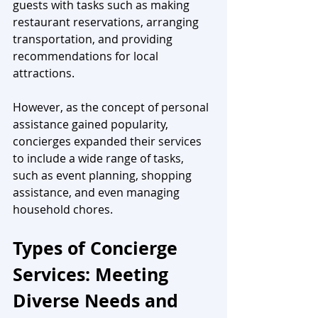
guests with tasks such as making 
restaurant reservations, arranging 
transportation, and providing 
recommendations for local 
attractions. 
However, as the concept of personal 
assistance gained popularity, 
concierges expanded their services 
to include a wide range of tasks, 
such as event planning, shopping 
assistance, and even managing 
household chores.
Types of Concierge 
Services: Meeting 
Diverse Needs and 