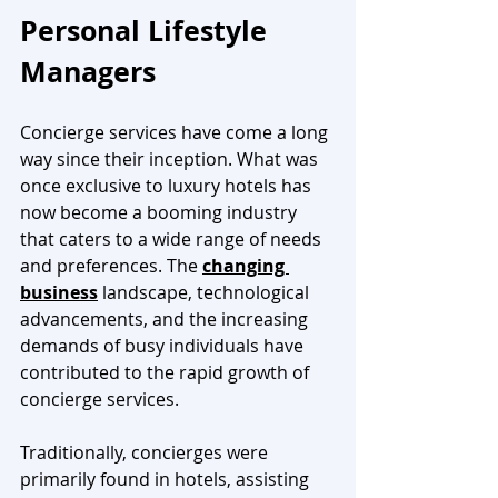
Personal Lifestyle 
Managers
Concierge services have come a long 
way since their inception. What was 
once exclusive to luxury hotels has 
now become a booming industry 
that caters to a wide range of needs 
and preferences. The 
changing 
business
 landscape, technological 
advancements, and the increasing 
demands of busy individuals have 
contributed to the rapid growth of 
concierge services.
Traditionally, concierges were 
primarily found in hotels, assisting 