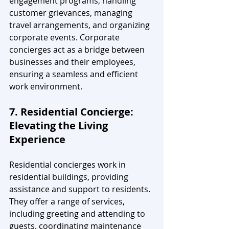
engagement programs, handling 
customer grievances, managing 
travel arrangements, and organizing 
corporate events. Corporate 
concierges act as a bridge between 
businesses and their employees, 
ensuring a seamless and efficient 
work environment.
7. Residential Concierge: 
Elevating the Living 
Experience
Residential concierges work in 
residential buildings, providing 
assistance and support to residents. 
They offer a range of services, 
including greeting and attending to 
guests, coordinating maintenance 