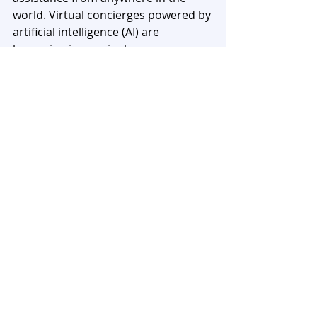
world. Virtual concierges powered by 
artificial intelligence (AI) are 
becoming increasingly common, 
offering personalized 
recommendations and managing 
tasks through voice commands and 
text messages.
Furthermore, the demand for 
concierge services is expected to 
grow as individuals seek greater 
convenience and personalized 
experiences. The evolving needs and 
preferences of busy professionals, 
high-net-worth individuals, and even 
middle-income earners have created 
a thriving market for concierge 
services. With the right blend of 