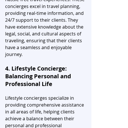
concierges excel in travel planning, 
providing real-time information, and 
24/7 support to their clients. They 
have extensive knowledge about the 
legal, social, and cultural aspects of 
traveling, ensuring that their clients 
have a seamless and enjoyable 
journey.
4. Lifestyle Concierge: 
Balancing Personal and 
Professional Life
Lifestyle concierges specialize in 
providing comprehensive assistance 
in all areas of life, helping clients 
achieve a balance between their 
personal and professional 