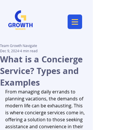
Team Growth Navigate
Dec 9, 2024
4 min read
What is a Concierge
Service? Types and
Examples
From managing daily errands to 
planning vacations, the demands of 
modern life can be exhausting. This 
is where concierge services come in, 
offering a solution to those seeking 
assistance and convenience in their 