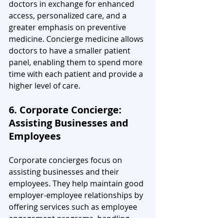
doctors in exchange for enhanced 
access, personalized care, and a 
greater emphasis on preventive 
medicine. Concierge medicine allows 
doctors to have a smaller patient 
panel, enabling them to spend more 
time with each patient and provide a 
higher level of care.
6. Corporate Concierge: 
Assisting Businesses and 
Employees
Corporate concierges focus on 
assisting businesses and their 
employees. They help maintain good 
employer-employee relationships by 
offering services such as employee 