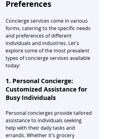
Preferences
Concierge services come in various 
forms, catering to the specific needs 
and preferences of different 
individuals and industries. Let's 
explore some of the most prevalent 
types of concierge services available 
today:
1. Personal Concierge: 
Customized Assistance for 
Busy Individuals
Personal concierges provide tailored 
assistance to individuals seeking 
help with their daily tasks and 
errands. Whether it's grocery 