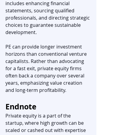
includes enhancing financial 
statements, sourcing qualified 
professionals, and directing strategic 
choices to guarantee sustainable 
development. 
PE can provide longer investment 
horizons than conventional venture 
capitalists. Rather than advocating 
for a fast exit, private equity firms 
often back a company over several 
years, emphasizing value creation 
and long-term profitability.
Endnote
Private equity is a part of the 
startup, where high growth can be 
scaled or cashed out with expertise 