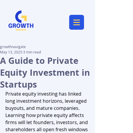
growthnavigate
May 13, 2025
3 min read
A Guide to Private
Equity Investment in
Startups
Private equity investing has linked 
long investment horizons, leveraged 
buyouts, and mature companies. 
Learning how private equity affects 
firms will let founders, investors, and 
shareholders all open fresh windows 