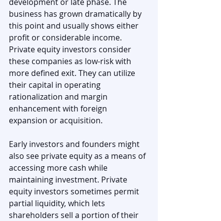
development or late phase. The 
business has grown dramatically by 
this point and usually shows either 
profit or considerable income. 
Private equity investors consider 
these companies as low-risk with 
more defined exit. They can utilize 
their capital in operating 
rationalization and margin 
enhancement with foreign 
expansion or acquisition.
Early investors and founders might 
also see private equity as a means of 
accessing more cash while 
maintaining investment. Private 
equity investors sometimes permit 
partial liquidity, which lets 
shareholders sell a portion of their 