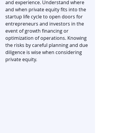
and experience. Understand where 
and when private equity fits into the 
startup life cycle to open doors for 
entrepreneurs and investors in the 
event of growth financing or 
optimization of operations. Knowing 
the risks by careful planning and due 
diligence is wise when considering 
private equity.