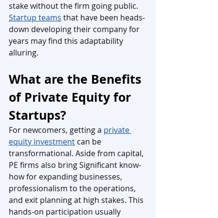
stake without the firm going public. 
Startup teams
 that have been heads-
down developing their company for 
years may find this adaptability 
alluring. 
What are the Benefits 
of Private Equity for 
Startups?
For newcomers, getting a 
private 
equity investment
 can be 
transformational. Aside from capital, 
PE firms also bring Significant know-
how for expanding businesses, 
professionalism to the operations, 
and exit planning at high stakes. This 
hands-on participation usually 