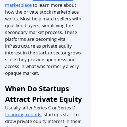
marketplace
 to learn more about 
how the private stock marketplace 
works. Most help match sellers with 
qualified buyers, simplifying the 
secondary market process. These 
platforms are becoming vital 
infrastructure as private equity 
interest in the startup sector grows 
since they provide openness and 
access in what was formerly a very 
opaque market.
When Do Startups 
Attract Private Equity
Usually, after Series C or Series D 
financing rounds
, startups start to 
draw private equity interest in their 