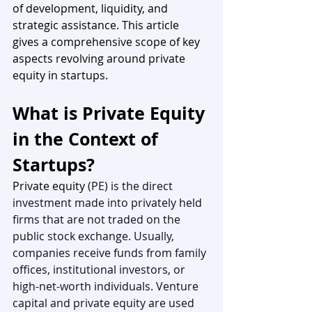
of development, liquidity, and 
strategic assistance. This article 
gives a comprehensive scope of key 
aspects revolving around private 
equity in startups.
What is Private Equity 
in the Context of 
Startups?
Private equity 
(PE) is the direct 
investment made into privately held 
firms that are not traded on the 
public stock exchange. Usually, 
companies receive funds from family 
offices, institutional investors, or 
high-net-worth individuals. Venture 
capital and private equity are used 