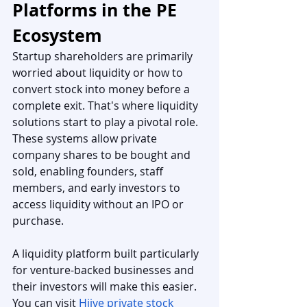
Platforms in the PE 
Ecosystem
Startup shareholders are primarily 
worried about liquidity or how to 
convert stock into money before a 
complete exit. That's where liquidity 
solutions start to play a pivotal role. 
These systems allow private 
company shares to be bought and 
sold, enabling founders, staff 
members, and early investors to 
access liquidity without an IPO or 
purchase.
A liquidity platform built particularly 
for venture-backed businesses and 
their investors will make this easier. 
You can visit 
Hiive private stock 