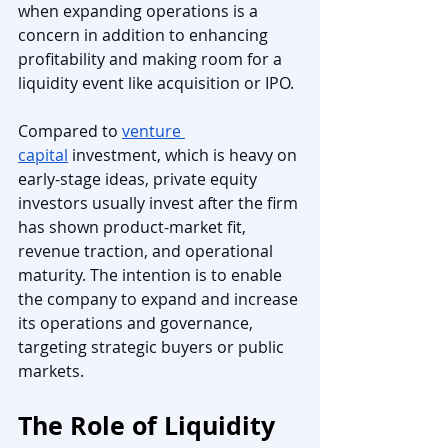
when expanding operations is a 
concern in addition to enhancing 
profitability and making room for a 
liquidity event like acquisition or IPO.
Compared to 
venture 
capital
 investment, which is heavy on 
early-stage ideas, private equity 
investors usually invest after the firm 
has shown product-market fit, 
revenue traction, and operational 
maturity. The intention is to enable 
the company to expand and increase 
its operations and governance, 
targeting strategic buyers or public 
markets.
The Role of Liquidity 