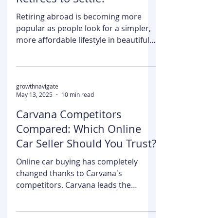
May 13, 2025
4 min read
different. Only 30% of consumers
actually do it. Building trust In a
Is St Lucia a Good Place for
marketplace crowded with options is
Retirees to Settle?
easier said than done. However, it is
something businesses should not
Retiring abroad is becoming more
undermine. Trust makes a brand a
popular as people look for a simpler,
real winner in
more affordable lifestyle in beautiful
and welcoming places. One...
growthnavigate
May 13, 2025
10 min read
Carvana Competitors
Compared: Which Online
Car Seller Should You Trust?
Online car buying has completely
changed thanks to Carvana's