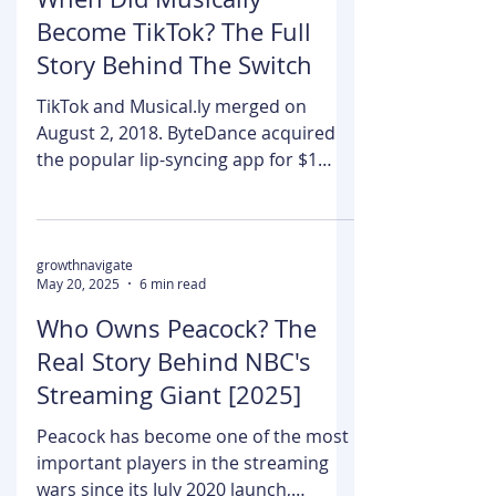
Kumar Shubham
May 21, 2025
6 min read
When Did Musically
Become TikTok? The Full
Story Behind The Switch
TikTok and Musical.ly merged on
August 2, 2018. ByteDance acquired
the popular lip-syncing app for $1
billion. Musical.ly had built an...
growthnavigate
May 20, 2025
6 min read
Who Owns Peacock? The
Real Story Behind NBC's
Streaming Giant [2025]