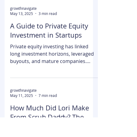
competitors. Carvana leads the
market with its impressive network of
30+...
growthnavigate
May 13, 2025
3 min read
A Guide to Private Equity
Investment in Startups
Private equity investing has linked
long investment horizons, leveraged
buyouts, and mature companies.
Learning how private equity...
growthnavigate
May 11, 2025
7 min read
How Much Did Lori Make