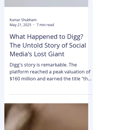
Kumar Shubham
May 21, 2025
7 min read
What Happened to Digg?
The Untold Story of Social
Media's Lost Giant
Digg's story is remarkable. The
platform reached a peak valuation of
$160 million and earned the title "the
homepage of the internet."...