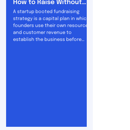
How to Raise Without
Losing Control
A startup booted fundraising
strategy is a capital plan in which
founders use their own resources
and customer revenue to
establish the business before
raising substantial outside
investment. The approach sits
between two extremes. On one
side is permanent bootstrapping,
where the company grows almost
entirely from revenue. On the other
is conventional venture funding,
where founders raise money early
and use it to pursue rapid
expansion. A booted fundraising
strategy combine