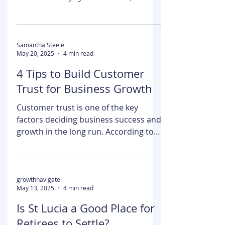
Peacock has become one of the most
important players in the streaming
wars since its July 2020 launch,
boasting 30 million subscribers...
Samantha Steele
May 20, 2025
4 min read
4 Tips to Build Customer
Trust for Business Growth
Customer trust is one of the key
factors deciding business success and
growth in the long run. According to
PwC’s 2024 Trust Survey, the state of
customer trust is fragile. While 90% of
business executives believe that
consumers trust them, the reality is
growthnavigate