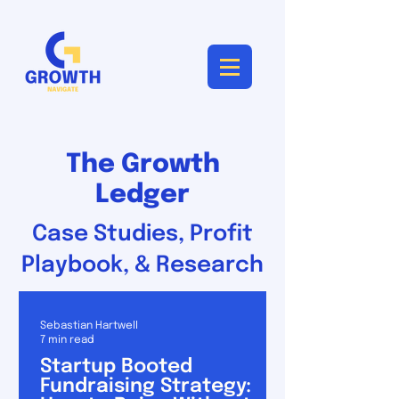
The Growth
Ledger
Case Studies, Profit
Playbook, & Research
Sebastian Hartwell
7 min read
Startup Booted
Fundraising Strategy: